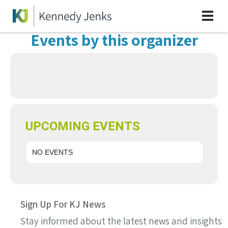
Events by this organizer
UPCOMING EVENTS
NO EVENTS
Sign Up For KJ News
Stay informed about the latest news and insights