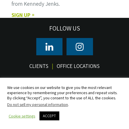
from Kennedy Jenks.
SIGN UP
FOLLOW US
CLIENTS
OFFICE LOCATIONS
© 2026 Kennedy/Jenks Consultants, Inc. All rights reserved.
Terms of Use
Privacy
CCPA/CPRA Privacy Notice
Do Not Sell
We use cookies on our website to give you the most relevant
experience by remembering your preferences and repeat visits.
Accessibility
Sitemap
By clicking “Accept”, you consent to the use of ALL the cookies.
Do not sell my personal information
.
Cookie settings
ACCEPT