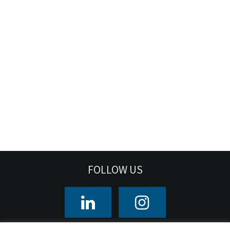
FOLLOW US