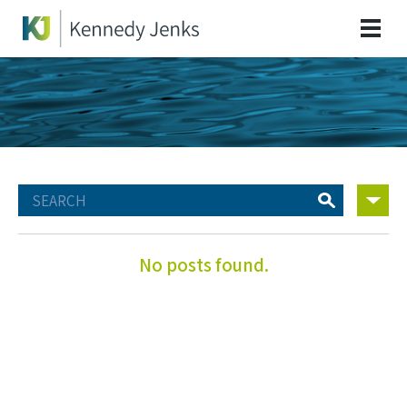
No posts found.