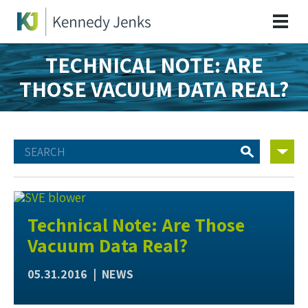
TECHNICAL NOTE: ARE
THOSE VACUUM DATA REAL?
Technical Note: Are Those
Vacuum Data Real?
05.31.2016 |
NEWS