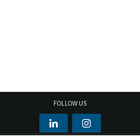
FOLLOW US