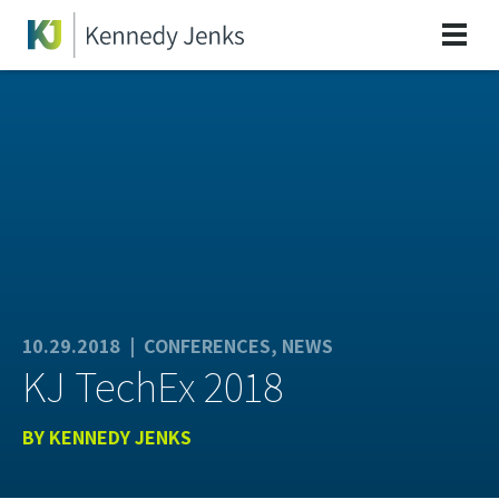
10.29.2018 |
CONFERENCES
,
NEWS
KJ TechEx 2018
BY
KENNEDY JENKS