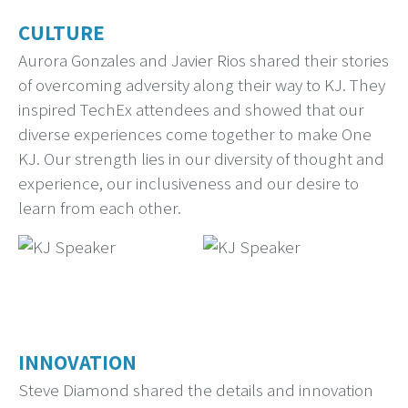
CULTURE
Aurora Gonzales and Javier Rios shared their stories
of overcoming adversity along their way to KJ. They
inspired TechEx attendees and showed that our
diverse experiences come together to make One
KJ. Our strength lies in our diversity of thought and
experience, our inclusiveness and our desire to
learn from each other.
INNOVATION
Steve Diamond shared the details and innovation