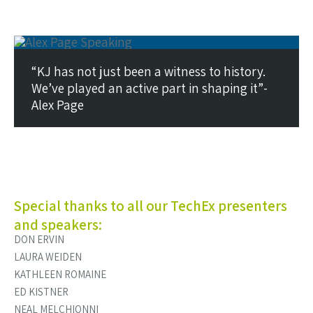
“KJ has not just been a witness to history.
We’ve played an active part in shaping it”-
Alex Page
Special thanks to all our TechEx presenters
and speakers:
DON ERVIN
LAURA WEIDEN
KATHLEEN ROMAINE
ED KISTNER
NEAL MELCHIONNI