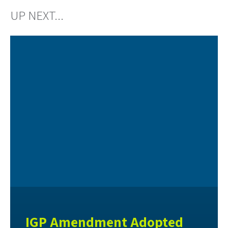
UP NEXT...
IGP Amendment Adopted