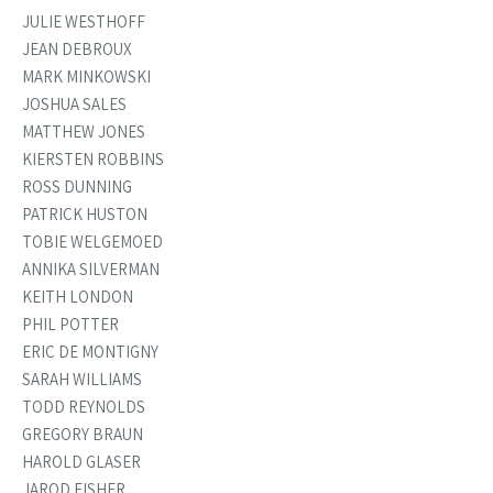
JULIE WESTHOFF
JEAN DEBROUX
MARK MINKOWSKI
JOSHUA SALES
MATTHEW JONES
KIERSTEN ROBBINS
ROSS DUNNING
PATRICK HUSTON
TOBIE WELGEMOED
ANNIKA SILVERMAN
KEITH LONDON
PHIL POTTER
ERIC DE MONTIGNY
SARAH WILLIAMS
TODD REYNOLDS
GREGORY BRAUN
HAROLD GLASER
JAROD FISHER