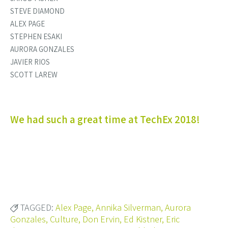
STEVE DIAMOND
ALEX PAGE
STEPHEN ESAKI
AURORA GONZALES
JAVIER RIOS
SCOTT LAREW
We had such a great time at TechEx 2018!
TAGGED:
Alex Page
,
Annika Silverman
,
Aurora
Gonzales
,
Culture
,
Don Ervin
,
Ed Kistner
,
Eric