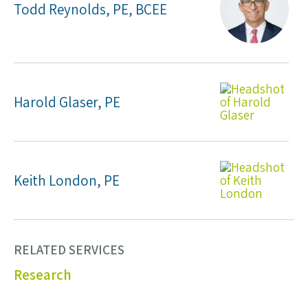
Todd Reynolds, PE, BCEE
Harold Glaser, PE
Keith London, PE
RELATED SERVICES
Research