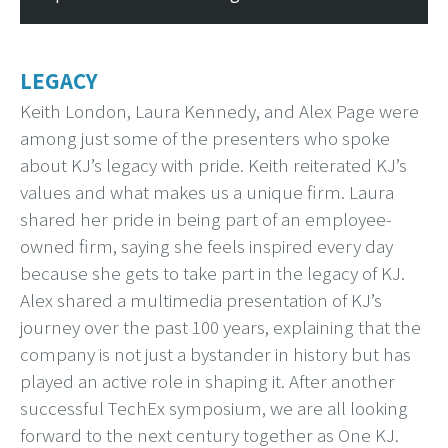
LEGACY
Keith London, Laura Kennedy, and Alex Page were
among just some of the presenters who spoke
about KJ’s legacy with pride. Keith reiterated KJ’s
values and what makes us a unique firm. Laura
shared her pride in being part of an employee-
owned firm, saying she feels inspired every day
because she gets to take part in the legacy of KJ.
Alex shared a multimedia presentation of KJ’s
journey over the past 100 years, explaining that the
company is not just a bystander in history but has
played an active role in shaping it. After another
successful TechEx symposium, we are all looking
forward to the next century together as One KJ.