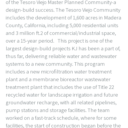
of the Tesoro Viejo Master Planned Community-a
design-build success. The Tesoro Viejo Community
includes the development of 1,600 acres in Madera
County, California, including 5,000 residential units
and 3 million ft.2 of commercial/industrial space,
over a 15-year period. This project is one of the
largest design-build projects KJ has been a part of,
thus far, delivering reliable water and wastewater
systems to a new community. This program
includes a new microfiltration water treatment
plant and a membrane bioreactor wastewater
treatment plant that includes the use of Title 22
recycled water for landscape irrigation and future
groundwater recharge, with all related pipelines,
pump stations and storage facilities. The team
worked on a fast-track schedule, where for some
facilities, the start of construction began before the