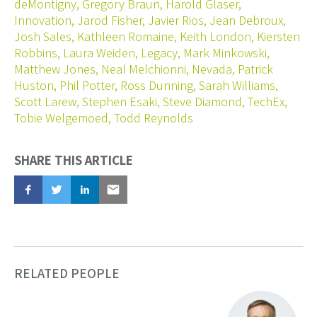
deMontigny
,
Gregory Braun
,
Harold Glaser
,
Innovation
,
Jarod Fisher
,
Javier Rios
,
Jean Debroux
,
Josh Sales
,
Kathleen Romaine
,
Keith London
,
Kiersten
Robbins
,
Laura Weiden
,
Legacy
,
Mark Minkowski
,
Matthew Jones
,
Neal Melchionni
,
Nevada
,
Patrick
Huston
,
Phil Potter
,
Ross Dunning
,
Sarah Williams
,
Scott Larew
,
Stephen Esaki
,
Steve Diamond
,
TechEx
,
Tobie Welgemoed
,
Todd Reynolds
SHARE THIS ARTICLE
Share
Tweet
Share
Email
RELATED PEOPLE