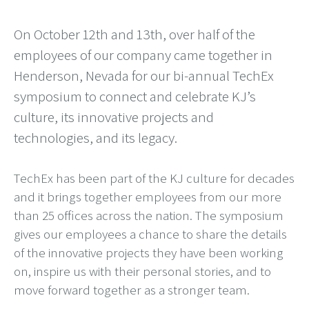
On October 12th and 13th, over half of the
employees of our company came together in
Henderson, Nevada for our bi-annual TechEx
symposium to connect and celebrate KJ’s
culture, its innovative projects and
technologies, and its legacy.
TechEx has been part of the KJ culture for decades
and it brings together employees from our more
than 25 offices across the nation. The symposium
gives our employees a chance to share the details
of the innovative projects they have been working
on, inspire us with their personal stories, and to
move forward together as a stronger team.