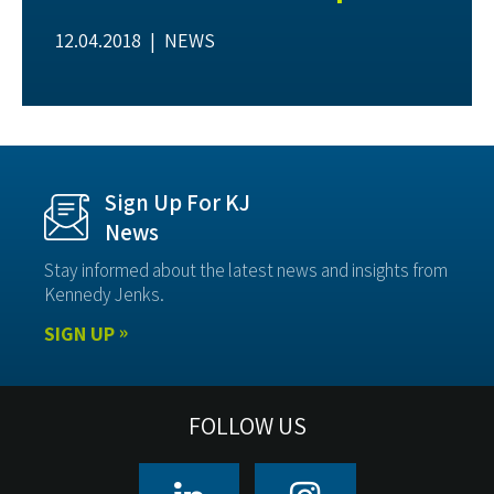
12.04.2018 |
NEWS
Sign Up For KJ
News
Stay informed about the latest news and insights from
Kennedy Jenks.
SIGN UP
FOLLOW US