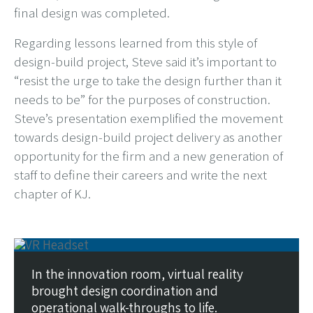
final design was completed.
Regarding lessons learned from this style of
design-build project, Steve said it’s important to
“resist the urge to take the design further than it
needs to be” for the purposes of construction.
Steve’s presentation exemplified the movement
towards design-build project delivery as another
opportunity for the firm and a new generation of
staff to define their careers and write the next
chapter of KJ.
In the innovation room, virtual reality
brought design coordination and
operational walk-throughs to life.