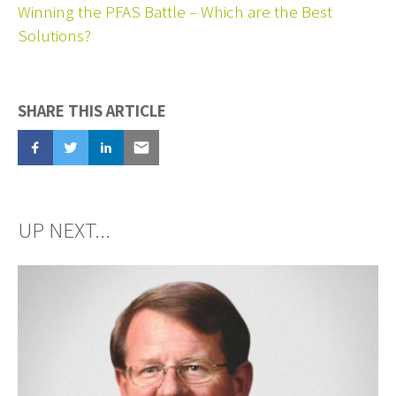
Winning the PFAS Battle – Which are the Best
Solutions?
SHARE THIS ARTICLE
Share
Tweet
Share
Email
UP NEXT...