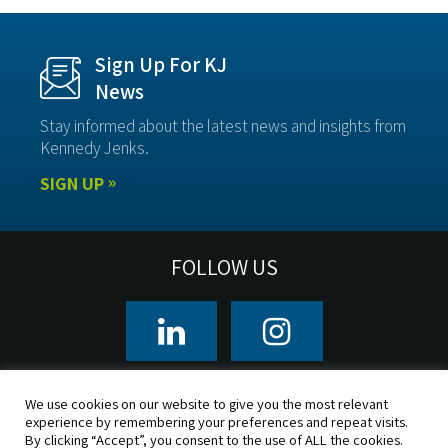
Sign Up For KJ
News
Stay informed about the latest news and insights from
Kennedy Jenks.
SIGN UP
FOLLOW US
CLIENTS
OFFICE LOCATIONS
We use cookies on our website to give you the most relevant
experience by remembering your preferences and repeat visits.
By clicking “Accept”, you consent to the use of ALL the cookies.
© 2026 Kennedy/Jenks Consultants, Inc. All rights reserved.