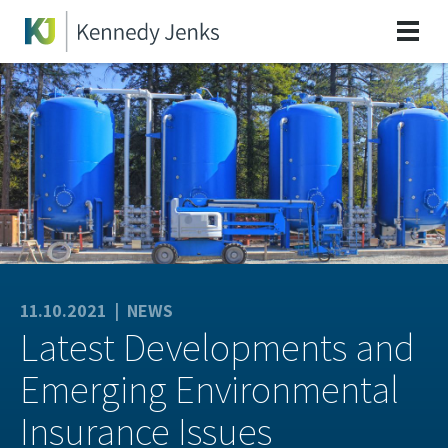
11.10.2021 |
NEWS
Latest Developments and
Emerging Environmental
Insurance Issues