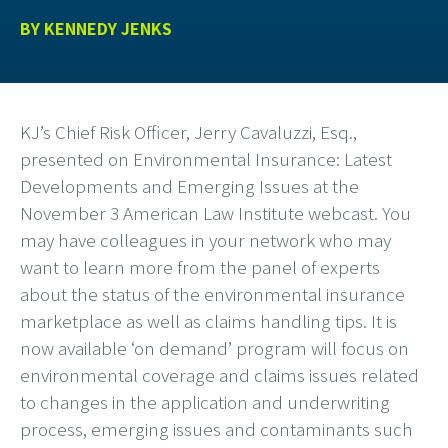
BY
KENNEDY JENKS
KJ’s Chief Risk Officer,
Jerry Cavaluzzi
, Esq.
,
presented on Environmental Insurance: Latest
Developments and Emerging Issues at the
November 3 American Law Institute webcast. You
may have colleagues in your network who may
want to learn more from the panel of experts
about the status of the environmental insurance
marketplace as well as claims handling tips. It is
now available ‘on demand’ program will focus on
environmental coverage and claims issues related
to changes in the application and underwriting
process, emerging issues and contaminants such