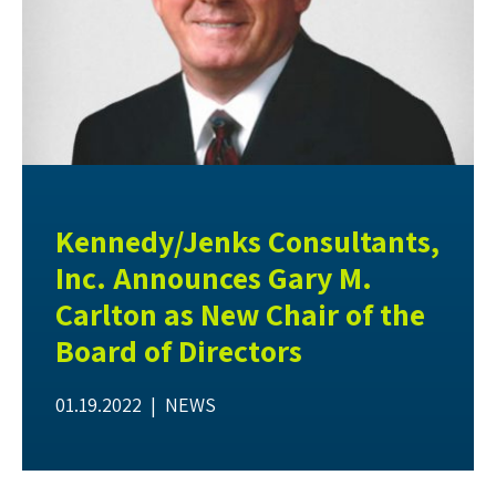
Kennedy/Jenks Consultants,
Inc. Announces Gary M.
Carlton as New Chair of the
Board of Directors
01.19.2022 |
NEWS