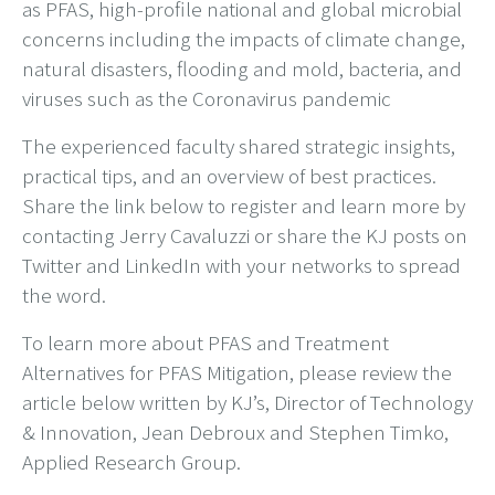
as PFAS, high-profile national and global microbial
concerns including the impacts of climate change,
natural disasters, flooding and mold, bacteria, and
viruses such as the Coronavirus pandemic
The experienced faculty shared strategic insights,
practical tips, and an overview of best practices.
Share the link below to register and learn more by
contacting Jerry Cavaluzzi or share the KJ posts on
Twitter and LinkedIn with your networks to spread
the word.
To learn more about PFAS and Treatment
Alternatives for PFAS Mitigation, please review the
article below written by KJ’s, Director of Technology
& Innovation, Jean Debroux and Stephen Timko,
Applied Research Group.