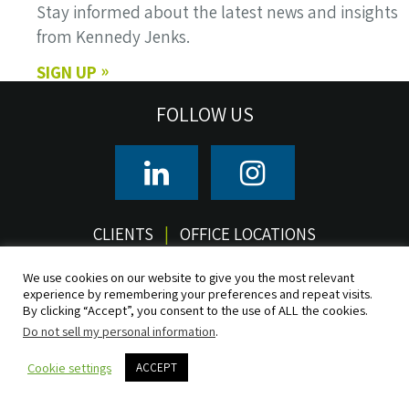
Stay informed about the latest news and insights
from Kennedy Jenks.
SIGN UP
FOLLOW US
CLIENTS
OFFICE LOCATIONS
We use cookies on our website to give you the most relevant
© 2026 Kennedy/Jenks Consultants, Inc. All rights reserved.
experience by remembering your preferences and repeat visits.
Terms of Use
Privacy
CCPA/CPRA Privacy Notice
Do Not Sell
By clicking “Accept”, you consent to the use of ALL the cookies.
Accessibility
Sitemap
Do not sell my personal information
.
Cookie settings
ACCEPT