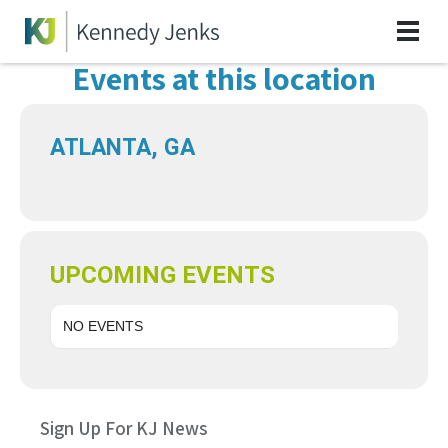
Events at this location
ATLANTA, GA
UPCOMING EVENTS
NO EVENTS
Sign Up For KJ News