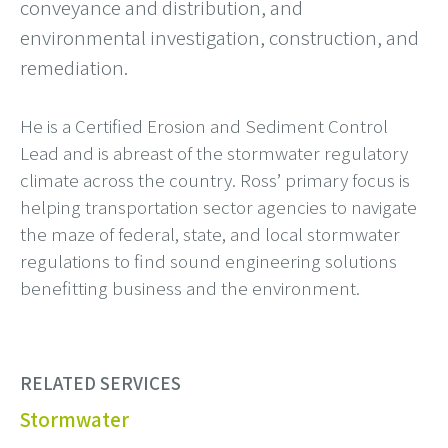
conveyance and distribution, and
environmental investigation, construction, and
remediation.
He is a Certified Erosion and Sediment Control
Lead and is abreast of the stormwater regulatory
climate across the country. Ross’ primary focus is
helping transportation sector agencies to navigate
the maze of federal, state, and local stormwater
regulations to find sound engineering solutions
benefitting business and the environment.
RELATED SERVICES
Stormwater