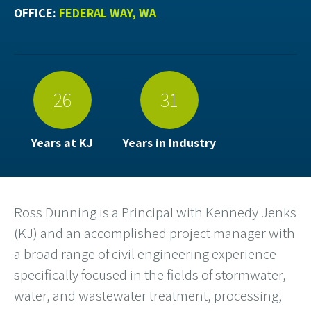
OFFICE:
FEDERAL WAY, WA
26
31
Years at KJ
Years in Industry
Ross Dunning is a Principal with Kennedy Jenks
(KJ) and an accomplished project manager with
a broad range of civil engineering experience
specifically focused in the fields of stormwater,
water, and wastewater treatment, processing,