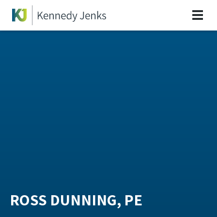
ROSS DUNNING, PE