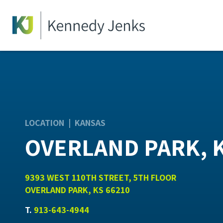
LOCATION | KANSAS
OVERLAND PARK, 
9393 WEST 110TH STREET, 5TH FLOOR
OVERLAND PARK, KS 66210
T.
913-643-4944