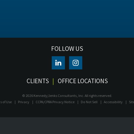
FOLLOW US
CLIENTS
OFFICE LOCATIONS
© 2026 Kennedy/Jenks Consultants, Inc. All rights reserved.
s of Use
Privacy
CCPA/CPRA Privacy Notice
Do Not Sell
Accessibility
Si