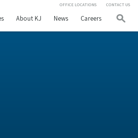
OFFICE LOCATIONS
CONTACT US
es
About KJ
News
Careers