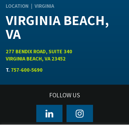
LOCATION | VIRGINIA
VIRGINIA BEACH,
VA
277 BENDIX ROAD, SUITE 340
VIRGINIA BEACH, VA 23452
T.
757-600-5690
FOLLOW US