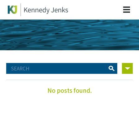
No posts found.