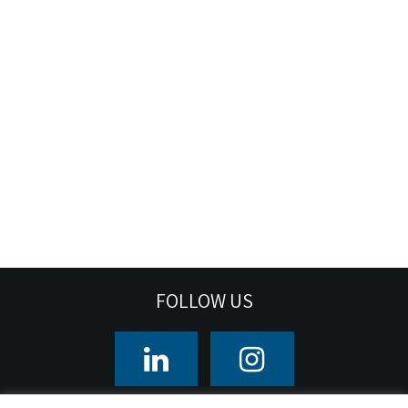
FOLLOW US