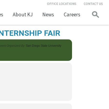
OFFICE LOCATIONS
CONTACT US
es
About KJ
News
Careers
INTERNSHIP FAIR
vent Organized By
San Diego State University