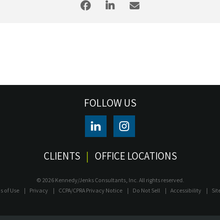
FOLLOW US
CLIENTS
OFFICE LOCATIONS
© 2026 Kennedy/Jenks Consultants, Inc. All rights reserved.
s of Use
Privacy
CCPA/CPRA Privacy Notice
Do Not Sell
Accessibility
Si