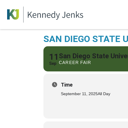
SAN DIEGO STATE U
11
San Diego State Unive
CAREER FAIR
Sep
Time
September 11, 2025
All Day