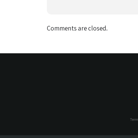
Comments are closed.
Term