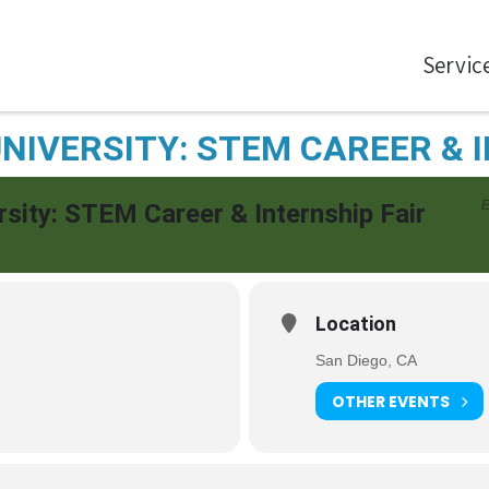
Servic
NIVERSITY: STEM CAREER & 
E
rsity: STEM Career & Internship Fair
Location
San Diego, CA
OTHER EVENTS