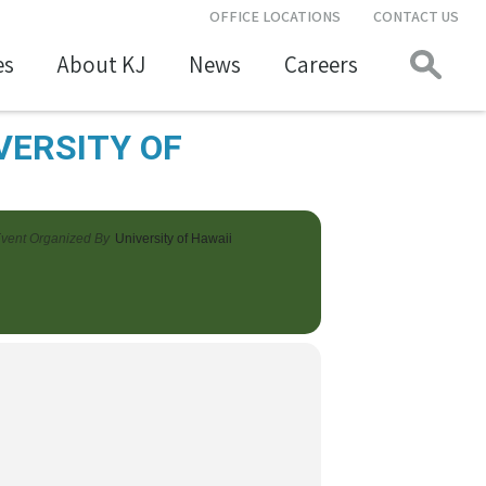
OFFICE LOCATIONS
CONTACT US
es
About KJ
News
Careers
VERSITY OF
vent Organized By
University of Hawaii