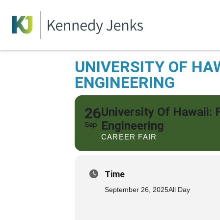
UNIVERSITY OF HAW
ENGINEERING
26
University Of Hawaii: 
Engineering
Sep
CAREER FAIR
Time
September 26, 2025
All Day