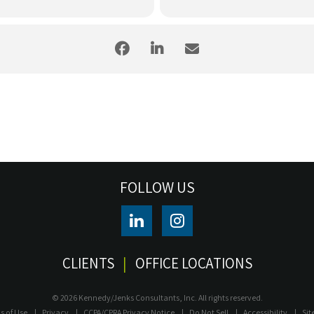
FOLLOW US
CLIENTS
OFFICE LOCATIONS
© 2026 Kennedy/Jenks Consultants, Inc. All rights reserved.
s of Use
Privacy
CCPA/CPRA Privacy Notice
Do Not Sell
Accessibility
Si