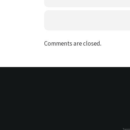
Comments are closed.
Term