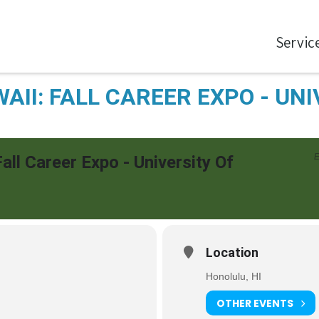
Servic
AII: FALL CAREER EXPO - UNI
E
Fall Career Expo - University Of
Location
Honolulu, HI
OTHER EVENTS